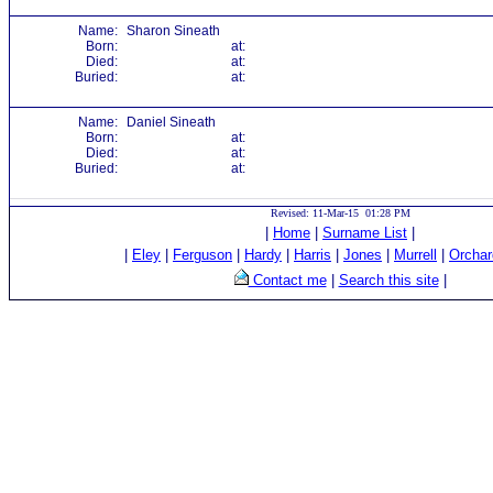
Name:
Sharon Sineath
Born:
at:
Died:
at:
Buried:
at:
Name:
Daniel Sineath
Born:
at:
Died:
at:
Buried:
at:
Revised: 11-Mar-15 01:28 PM
|
Home
|
Surname List
|
|
Eley
|
Ferguson
|
Hardy
|
Harris
|
Jones
|
Murrell
|
Orchar
Contact me
|
Search this site
|