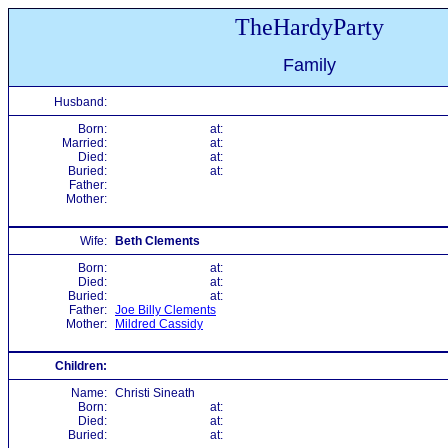
TheHardyParty
Family
Husband:
Born:
at:
Married:
at:
Died:
at:
Buried:
at:
Father:
Mother:
Wife:
Beth Clements
Born:
at:
Died:
at:
Buried:
at:
Father:
Joe Billy Clements
Mother:
Mildred Cassidy
Children:
Name:
Christi Sineath
Born:
at:
Died:
at:
Buried:
at: