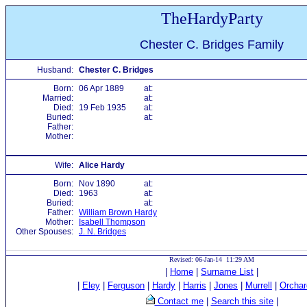
TheHardyParty
Chester C. Bridges Family
Husband:
Chester C. Bridges
Born:
06 Apr 1889
at:
Married:
at:
Died:
19 Feb 1935
at:
Buried:
at:
Father:
Mother:
Wife:
Alice Hardy
Born:
Nov 1890
at:
Died:
1963
at:
Buried:
at:
Father:
William Brown Hardy
Mother:
Isabell Thompson
Other Spouses:
J. N. Bridges
Revised: 06-Jan-14 11:29 AM
|
Home
|
Surname List
|
|
Eley
|
Ferguson
|
Hardy
|
Harris
|
Jones
|
Murrell
|
Orchar
Contact me
|
Search this site
|