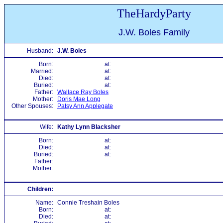
TheHardyParty
J.W. Boles Family
Husband:
J.W. Boles
Born:
at:
Married:
at:
Died:
at:
Buried:
at:
Father:
Wallace Ray Boles
Mother:
Doris Mae Long
Other Spouses:
Patsy Ann Applegate
Wife:
Kathy Lynn Blacksher
Born:
at:
Died:
at:
Buried:
at:
Father:
Mother:
Children:
Name:
Connie Treshain Boles
Born:
at:
Died:
at: