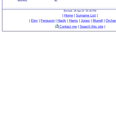
Buried:
at:
Revised: 28-Apr-24 05:28 PM
|
Home
|
Surname List
|
|
Eley
|
Ferguson
|
Hardy
|
Harris
|
Jones
|
Murrell
|
Orchar
Contact me
|
Search this site
|