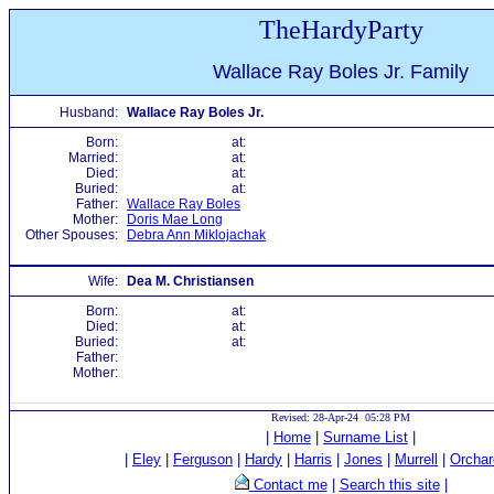
TheHardyParty
Wallace Ray Boles Jr. Family
Husband:
Wallace Ray Boles Jr.
Born:
at:
Married:
at:
Died:
at:
Buried:
at:
Father:
Wallace Ray Boles
Mother:
Doris Mae Long
Other Spouses:
Debra Ann Miklojachak
Wife:
Dea M. Christiansen
Born:
at:
Died:
at:
Buried:
at:
Father:
Mother:
Revised: 28-Apr-24 05:28 PM
|
Home
|
Surname List
|
|
Eley
|
Ferguson
|
Hardy
|
Harris
|
Jones
|
Murrell
|
Orchar
Contact me
|
Search this site
|