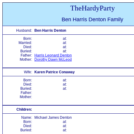
TheHardyParty
Ben Harris Denton Family
Husband:
Ben Harris Denton
Born:
at:
Married:
at:
Died:
at:
Buried:
at:
Father:
Harris Leonard Denton
Mother:
Dorothy Dawn McLeod
Wife:
Karen Patrice Conaway
Born:
at:
Died:
at:
Buried:
at:
Father:
Mother:
Children:
Name:
Michael James Denton
Born:
at:
Died:
at:
Buried:
at: