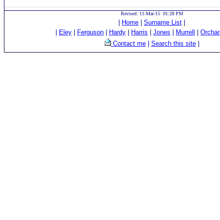
Revised: 11-Mar-15 01:28 PM
|
Home
|
Surname List
|
|
Eley
|
Ferguson
|
Hardy
|
Harris
|
Jones
|
Murrell
|
Orchar
Contact me
|
Search this site
|