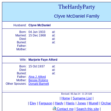
TheHardyParty
Clyve McDaniel Family
Husband:
Clyve McDaniel
Born:
04 Jun 1933
at:
Married:
15 Dec 1968
at:
Died:
at:
Buried:
at:
Father:
Mother:
Wife:
Marjorie Faye Alford
Born:
15 Oct 1937
at:
Died:
at:
Buried:
at:
Father:
Alva J. Alford
Mother:
Bessie Robins
Other Spouses:
Donald Barnett
Revised: 06-Jan-14 11:29 AM
|
Home
|
Surname List
|
|
Eley
|
Ferguson
|
Hardy
|
Harris
|
Jones
|
Murrell
|
Orchar
Contact me
|
Search this site
|