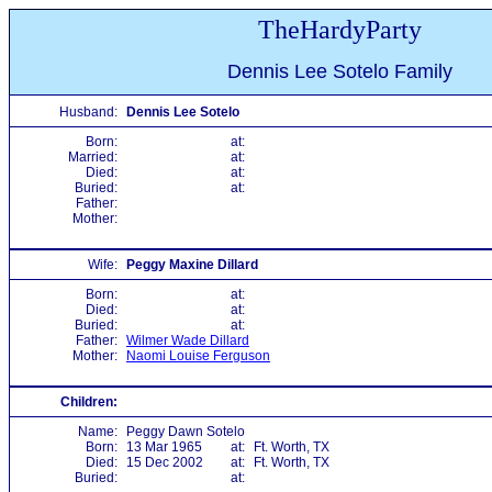
TheHardyParty
Dennis Lee Sotelo Family
Husband:
Dennis Lee Sotelo
Born:
at:
Married:
at:
Died:
at:
Buried:
at:
Father:
Mother:
Wife:
Peggy Maxine Dillard
Born:
at:
Died:
at:
Buried:
at:
Father:
Wilmer Wade Dillard
Mother:
Naomi Louise Ferguson
Children:
Name:
Peggy Dawn Sotelo
Born:
13 Mar 1965
at:
Ft. Worth, TX
Died:
15 Dec 2002
at:
Ft. Worth, TX
Buried:
at: