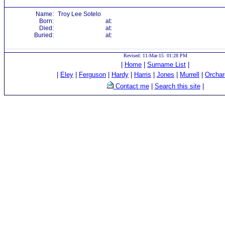
Name:
Troy Lee Sotelo
Born:
at:
Died:
at:
Buried:
at:
Revised: 11-Mar-15 01:28 PM
|
Home
|
Surname List
|
|
Eley
|
Ferguson
|
Hardy
|
Harris
|
Jones
|
Murrell
|
Orchar
Contact me
|
Search this site
|