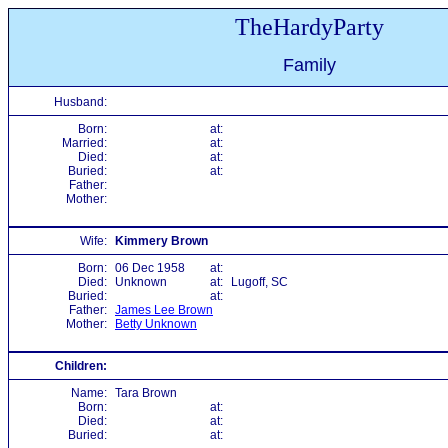
TheHardyParty
Family
Husband:
Born:
at:
Married:
at:
Died:
at:
Buried:
at:
Father:
Mother:
Wife:
Kimmery Brown
Born:
06 Dec 1958
at:
Died:
Unknown
at:
Lugoff, SC
Buried:
at:
Father:
James Lee Brown
Mother:
Betty Unknown
Children:
Name:
Tara Brown
Born:
at:
Died:
at:
Buried:
at: