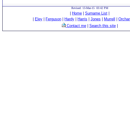
Revised: 13-Mar-15 03:42 PM
|
Home
|
Surname List
|
|
Eley
|
Ferguson
|
Hardy
|
Harris
|
Jones
|
Murrell
|
Orchar
Contact me
|
Search this site
|