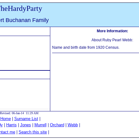
heHardyParty
ert Buchanan Family
More Information:
About Ruby Pearl Webb:
Name and birth date from 1920 Census.
Revised: 06-Jan-14 11:29 AM
|
Home
|
Surname List
|
dy
|
Harris
|
Jones
|
Murrell
|
Orchard
|
Webb
|
tact me
|
Search this site
|