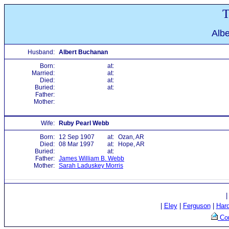
T
Alb
Husband:
Albert Buchanan
Born:
at:
Married:
at:
Died:
at:
Buried:
at:
Father:
Mother:
Wife:
Ruby Pearl Webb
Born:
12 Sep 1907
at:
Ozan, AR
Died:
08 Mar 1997
at:
Hope, AR
Buried:
at:
Father:
James William B. Webb
Mother:
Sarah Laduskey Morris
|
Eley
|
Ferguson
|
Har
Con