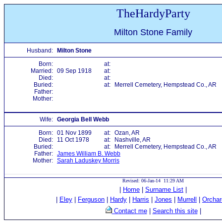
TheHardyParty
Milton Stone Family
Husband:
Milton Stone
Born:
at:
Married:
09 Sep 1918
at:
Died:
at:
Buried:
at:
Merrell Cemetery, Hempstead Co., AR
Father:
Mother:
Wife:
Georgia Bell Webb
Born:
01 Nov 1899
at:
Ozan, AR
Died:
11 Oct 1978
at:
Nashville, AR
Buried:
at:
Merrell Cemetery, Hempstead Co., AR
Father:
James William B. Webb
Mother:
Sarah Laduskey Morris
Revised: 06-Jan-14 11:29 AM
|
Home
|
Surname List
|
|
Eley
|
Ferguson
|
Hardy
|
Harris
|
Jones
|
Murrell
|
Orchar
Contact me
|
Search this site
|