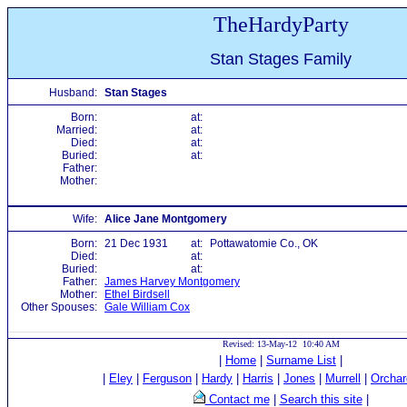
TheHardyParty
Stan Stages Family
Husband:
Stan Stages
Born:
at:
Married:
at:
Died:
at:
Buried:
at:
Father:
Mother:
Wife:
Alice Jane Montgomery
Born:
21 Dec 1931
at:
Pottawatomie Co., OK
Died:
at:
Buried:
at:
Father:
James Harvey Montgomery
Mother:
Ethel Birdsell
Other Spouses:
Gale William Cox
Revised: 13-May-12 10:40 AM
|
Home
|
Surname List
|
|
Eley
|
Ferguson
|
Hardy
|
Harris
|
Jones
|
Murrell
|
Orchar
Contact me
|
Search this site
|