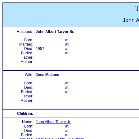
T
John A
Husband:
John Albert Tarver Sr.
Born:
at:
Married:
at:
Died:
1957
at:
Buried:
at:
Father:
Mother:
Wife:
Jess McLane
Born:
at:
Died:
at:
Buried:
at:
Father:
Mother:
Children:
Name:
John Albert Tarver Jr.
Born:
at:
Died:
at:
Buried:
at: