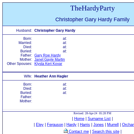
TheHardyParty
Christopher Gary Hardy Family
Husband:
Christopher Gary Hardy
Born:
at:
Married:
at:
Died:
at:
Buried:
at:
Father:
Gary Roe Hardy
Mother:
Janet Gayle Martin
Other Spouses:
Klysta Keri Kovar
Wife:
Heather Ann Hagler
Born:
at:
Died:
at:
Buried:
at:
Father:
Mother:
Revised: 28-Apr-24 05:28 PM
|
Home
|
Surname List
|
|
Eley
|
Ferguson
|
Hardy
|
Harris
|
Jones
|
Murrell
|
Orchar
Contact me
|
Search this site
|