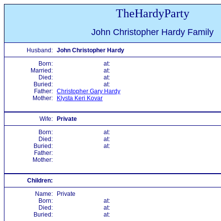
TheHardyParty
John Christopher Hardy Family
Husband:
John Christopher Hardy
Born:
at:
Married:
at:
Died:
at:
Buried:
at:
Father:
Christopher Gary Hardy
Mother:
Klysta Keri Kovar
Wife:
Private
Born:
at:
Died:
at:
Buried:
at:
Father:
Mother:
Children:
Name:
Private
Born:
at:
Died:
at:
Buried:
at: