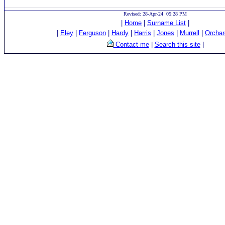
Revised: 28-Apr-24 05:28 PM
|
Home
|
Surname List
|
|
Eley
|
Ferguson
|
Hardy
|
Harris
|
Jones
|
Murrell
|
Orchar
Contact me
|
Search this site
|