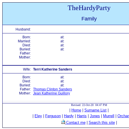
TheHardyParty
Family
Husband:
Born:
at:
Married:
at:
Died:
at:
Buried:
at:
Father:
Mother:
Wife:
Terri Katherine Sanders
Born:
at:
Died:
at:
Buried:
at:
Father:
Thomas Clinton Sanders
Mother:
Jean Katherine Guillory
Revised: 22-Oct-20 04:47 PM
|
Home
|
Surname List
|
|
Eley
|
Ferguson
|
Hardy
|
Harris
|
Jones
|
Murrell
|
Orchar
Contact me
|
Search this site
|