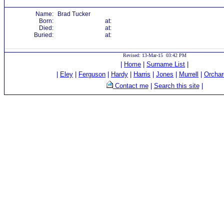
Name:
Brad Tucker
Born:
at:
Died:
at:
Buried:
at:
Revised: 13-Mar-15 03:42 PM
|
Home
|
Surname List
|
|
Eley
|
Ferguson
|
Hardy
|
Harris
|
Jones
|
Murrell
|
Orchar
Contact me
|
Search this site
|