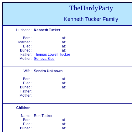
TheHardyParty
Kenneth Tucker Family
Husband:
Kenneth Tucker
Born:
at:
Married:
at:
Died:
at:
Buried:
at:
Father:
Thomas Lowell Tucker
Mother:
Geneva Bice
Wife:
Sondra Unknown
Born:
at:
Died:
at:
Buried:
at:
Father:
Mother:
Children:
Name:
Ron Tucker
Born:
at:
Died:
at:
Buried:
at: