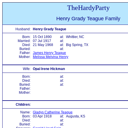
TheHardyParty
Henry Grady Teague Family
Husband:
Henry Grady Teague
Born:
15 Oct 1890
at:
Whittier, NC
Married:
07 Jul 1917
at:
Died:
21 May 1968
at:
Big Spring, TX
Buried:
at:
Father:
James Henry Teague
Mother:
Melissa Melvina Henry
Wife:
Opal Irene Hickman
Born:
at:
Died:
at:
Buried:
at:
Father:
Mother:
Children:
Name:
Gladys Catherine Teague
Born:
03 Apr 1918
at:
Augusta, KS
Died:
at:
Buried:
at: