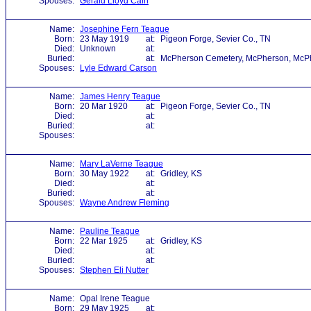
Spouses:
Gerald Lloyd Cain
Name:
Josephine Fern Teague
Born:
23 May 1919
at:
Pigeon Forge, Sevier Co., TN
Died:
Unknown
at:
Buried:
at:
McPherson Cemetery, McPherson, McPh
Spouses:
Lyle Edward Carson
Name:
James Henry Teague
Born:
20 Mar 1920
at:
Pigeon Forge, Sevier Co., TN
Died:
at:
Buried:
at:
Spouses:
Name:
Mary LaVerne Teague
Born:
30 May 1922
at:
Gridley, KS
Died:
at:
Buried:
at:
Spouses:
Wayne Andrew Fleming
Name:
Pauline Teague
Born:
22 Mar 1925
at:
Gridley, KS
Died:
at:
Buried:
at:
Spouses:
Stephen Eli Nutter
Name:
Opal Irene Teague
Born:
29 May 1925
at: