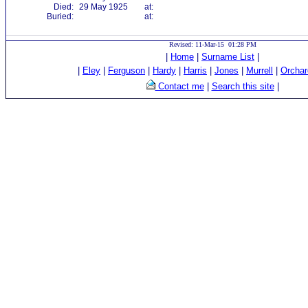
Died:
29 May 1925
at:
Buried:
at:
Revised: 11-Mar-15 01:28 PM
|
Home
|
Surname List
|
|
Eley
|
Ferguson
|
Hardy
|
Harris
|
Jones
|
Murrell
|
Orchar
Contact me
|
Search this site
|