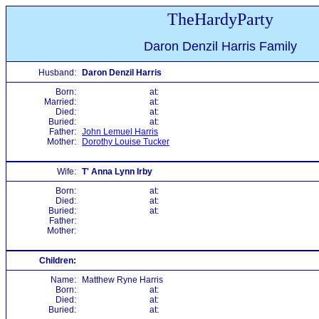
TheHardyParty
Daron Denzil Harris Family
Husband:
Daron Denzil Harris
Born:
at:
Married:
at:
Died:
at:
Buried:
at:
Father:
John Lemuel Harris
Mother:
Dorothy Louise Tucker
Wife:
T' Anna Lynn Irby
Born:
at:
Died:
at:
Buried:
at:
Father:
Mother:
Children:
Name:
Matthew Ryne Harris
Born:
at:
Died:
at:
Buried:
at: