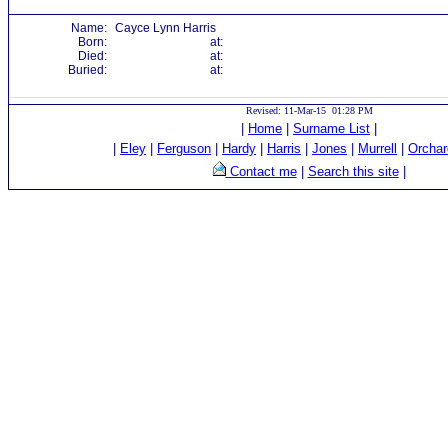
Name:
Cayce Lynn Harris
Born:
at:
Died:
at:
Buried:
at:
Revised: 11-Mar-15 01:28 PM
|
Home
|
Surname List
|
|
Eley
|
Ferguson
|
Hardy
|
Harris
|
Jones
|
Murrell
|
Orchar
Contact me
|
Search this site
|