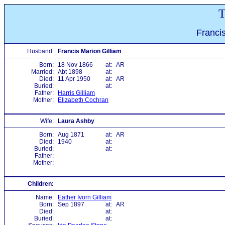
T
Franci
Husband:
Francis Marion Gilliam
Born:
18 Nov 1866
at:
AR
Married:
Abt 1898
at:
Died:
11 Apr 1950
at:
AR
Buried:
at:
Father:
Harris Gilliam
Mother:
Elizabeth Cochran
Wife:
Laura Ashby
Born:
Aug 1871
at:
AR
Died:
1940
at:
Buried:
at:
Father:
Mother:
Children:
Name:
Eather Ivorn Gilliam
Born:
Sep 1897
at:
AR
Died:
at:
Buried:
at: