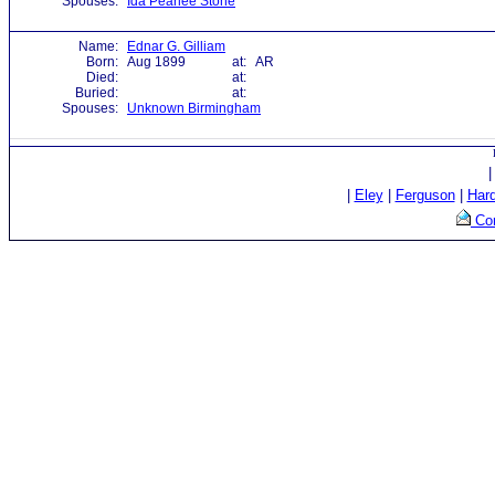
Spouses:
Ida Pearlee Stone
Name:
Ednar G. Gilliam
Born:
Aug 1899
at:
AR
Died:
at:
Buried:
at:
Spouses:
Unknown Birmingham
|
Eley
|
Ferguson
|
Har
Con