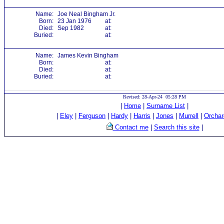
Name:
Joe Neal Bingham Jr.
Born:
23 Jan 1976
at:
Died:
Sep 1982
at:
Buried:
at:
Name:
James Kevin Bingham
Born:
at:
Died:
at:
Buried:
at:
Revised: 28-Apr-24 05:28 PM
|
Home
|
Surname List
|
|
Eley
|
Ferguson
|
Hardy
|
Harris
|
Jones
|
Murrell
|
Orchar
Contact me
|
Search this site
|