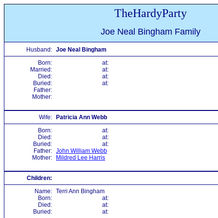
TheHardyParty
Joe Neal Bingham Family
Husband:
Joe Neal Bingham
Born:
at:
Married:
at:
Died:
at:
Buried:
at:
Father:
Mother:
Wife:
Patricia Ann Webb
Born:
at:
Died:
at:
Buried:
at:
Father:
John William Webb
Mother:
Mildred Lee Harris
Children:
Name:
Terri Ann Bingham
Born:
at:
Died:
at:
Buried:
at: