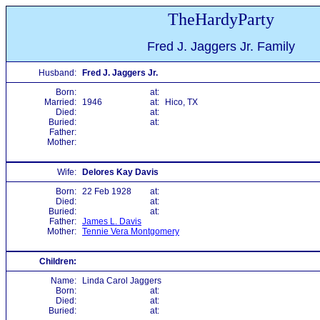
TheHardyParty
Fred J. Jaggers Jr. Family
Husband:
Fred J. Jaggers Jr.
Born:
at:
Married:
1946
at:
Hico, TX
Died:
at:
Buried:
at:
Father:
Mother:
Wife:
Delores Kay Davis
Born:
22 Feb 1928
at:
Died:
at:
Buried:
at:
Father:
James L. Davis
Mother:
Tennie Vera Montgomery
Children:
Name:
Linda Carol Jaggers
Born:
at:
Died:
at:
Buried:
at: