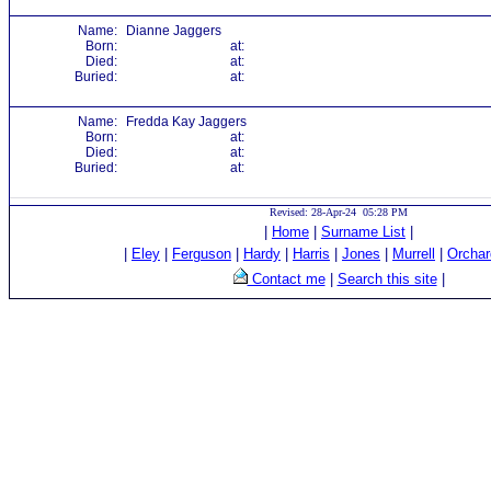
Name:
Dianne Jaggers
Born:
at:
Died:
at:
Buried:
at:
Name:
Fredda Kay Jaggers
Born:
at:
Died:
at:
Buried:
at:
Revised: 28-Apr-24 05:28 PM
|
Home
|
Surname List
|
|
Eley
|
Ferguson
|
Hardy
|
Harris
|
Jones
|
Murrell
|
Orchar
Contact me
|
Search this site
|