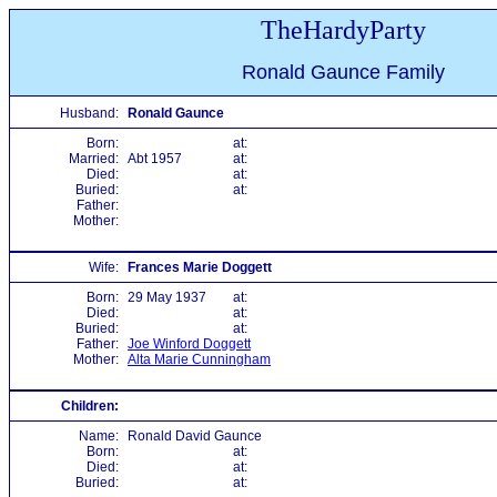
TheHardyParty
Ronald Gaunce Family
Husband:
Ronald Gaunce
Born:
at:
Married:
Abt 1957
at:
Died:
at:
Buried:
at:
Father:
Mother:
Wife:
Frances Marie Doggett
Born:
29 May 1937
at:
Died:
at:
Buried:
at:
Father:
Joe Winford Doggett
Mother:
Alta Marie Cunningham
Children:
Name:
Ronald David Gaunce
Born:
at:
Died:
at:
Buried:
at: