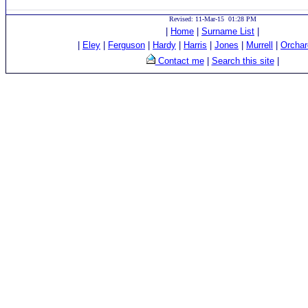
Revised: 11-Mar-15 01:28 PM
|
Home
|
Surname List
|
|
Eley
|
Ferguson
|
Hardy
|
Harris
|
Jones
|
Murrell
|
Orchar
Contact me
|
Search this site
|