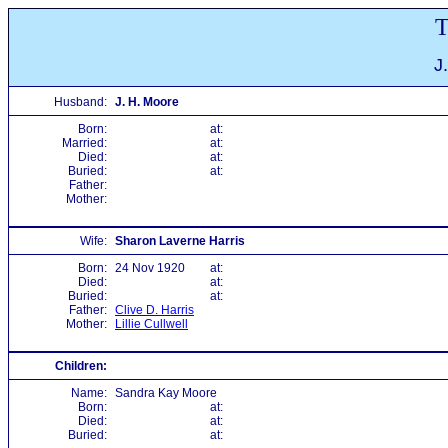
T
J
Husband:
J. H. Moore
Born:
at:
Married:
at:
Died:
at:
Buried:
at:
Father:
Mother:
Wife:
Sharon Laverne Harris
Born:
24 Nov 1920
at:
Died:
at:
Buried:
at:
Father:
Clive D. Harris
Mother:
Lillie Cullwell
Children:
Name:
Sandra Kay Moore
Born:
at:
Died:
at:
Buried:
at: