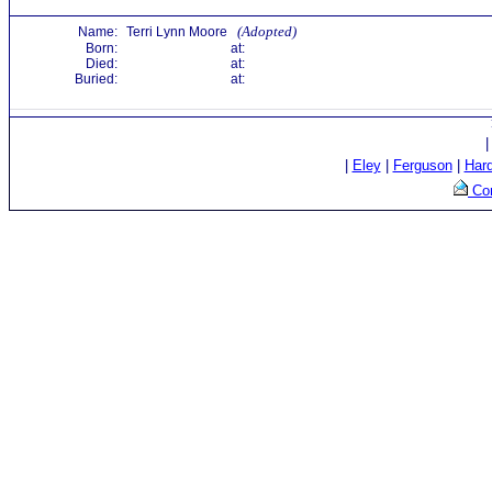
(Adopted)
Name:
Terri Lynn Moore
Born:
at:
Died:
at:
Buried:
at:
|
Eley
|
Ferguson
|
Har
Con