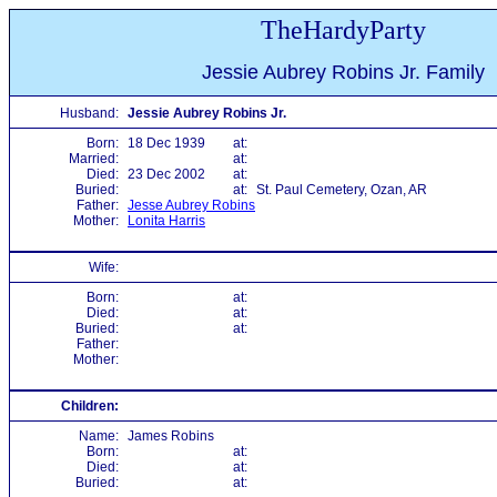
TheHardyParty
Jessie Aubrey Robins Jr. Family
Husband:
Jessie Aubrey Robins Jr.
Born:
18 Dec 1939
at:
Married:
at:
Died:
23 Dec 2002
at:
Buried:
at:
St. Paul Cemetery, Ozan, AR
Father:
Jesse Aubrey Robins
Mother:
Lonita Harris
Wife:
Born:
at:
Died:
at:
Buried:
at:
Father:
Mother:
Children:
Name:
James Robins
Born:
at:
Died:
at:
Buried:
at: