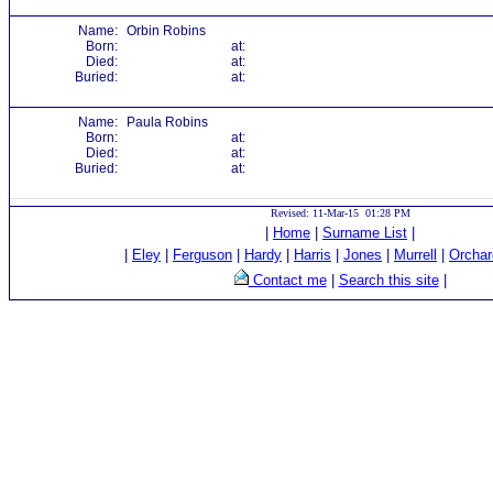
Name:
Orbin Robins
Born:
at:
Died:
at:
Buried:
at:
Name:
Paula Robins
Born:
at:
Died:
at:
Buried:
at:
Revised: 11-Mar-15 01:28 PM
|
Home
|
Surname List
|
|
Eley
|
Ferguson
|
Hardy
|
Harris
|
Jones
|
Murrell
|
Orchar
Contact me
|
Search this site
|