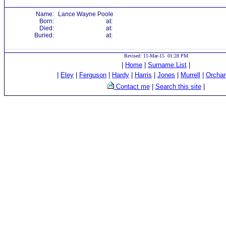
Name:
Lance Wayne Poole
Born:
at:
Died:
at:
Buried:
at:
Revised: 11-Mar-15 01:28 PM
|
Home
|
Surname List
|
|
Eley
|
Ferguson
|
Hardy
|
Harris
|
Jones
|
Murrell
|
Orchar
Contact me
|
Search this site
|