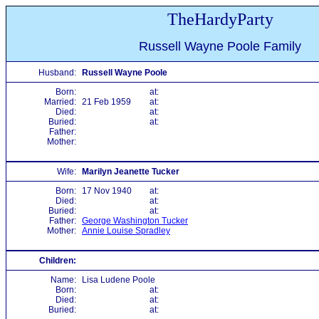
TheHardyParty
Russell Wayne Poole Family
Husband:
Russell Wayne Poole
Born:
at:
Married:
21 Feb 1959
at:
Died:
at:
Buried:
at:
Father:
Mother:
Wife:
Marilyn Jeanette Tucker
Born:
17 Nov 1940
at:
Died:
at:
Buried:
at:
Father:
George Washington Tucker
Mother:
Annie Louise Spradley
Children:
Name:
Lisa Ludene Poole
Born:
at:
Died:
at:
Buried:
at: