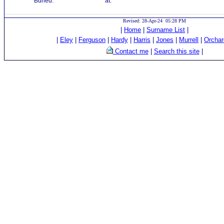
Buried:
at:
Revised: 28-Apr-24 05:28 PM
|
Home
|
Surname List
|
|
Eley
|
Ferguson
|
Hardy
|
Harris
|
Jones
|
Murrell
|
Orchar
Contact me
|
Search this site
|