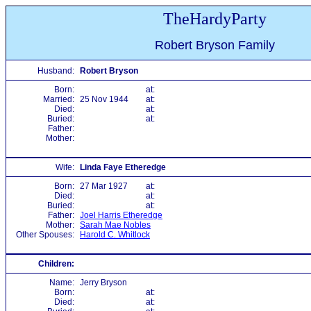
TheHardyParty
Robert Bryson Family
Husband:
Robert Bryson
Born:
at:
Married:
25 Nov 1944
at:
Died:
at:
Buried:
at:
Father:
Mother:
Wife:
Linda Faye Etheredge
Born:
27 Mar 1927
at:
Died:
at:
Buried:
at:
Father:
Joel Harris Etheredge
Mother:
Sarah Mae Nobles
Other Spouses:
Harold C. Whitlock
Children:
Name:
Jerry Bryson
Born:
at:
Died:
at: