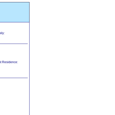
ily:
st Residence: