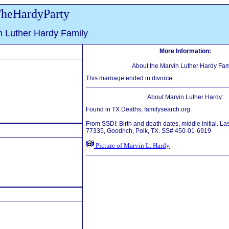
heHardyParty
n Luther Hardy Family
More Information:
About the Marvin Luther Hardy Fam
This marriage ended in divorce.
About Marvin Luther Hardy:
Found in TX Deaths, familysearch.org.
From SSDI: Birth and death dates, middle initial. La
77335, Goodrich, Polk, TX. SS# 450-01-6919
Picture of Marvin L. Hardy