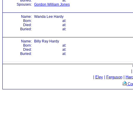
Buried:
at:
Spouses:
Gordon William Jones
Name:
Wanda Lee Hardy
Born:
at:
Died:
at:
Buried:
at:
Name:
Billy Ray Hardy
Born:
at:
Died:
at:
Buried:
at:
|
Eley
|
Ferguson
|
Har
Con