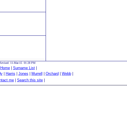
Revised: 11-Mar-15 01:28 PM
|
Home
|
Surname List
|
dy
|
Harris
|
Jones
|
Murrell
|
Orchard
|
Webb
|
tact me
|
Search this site
|