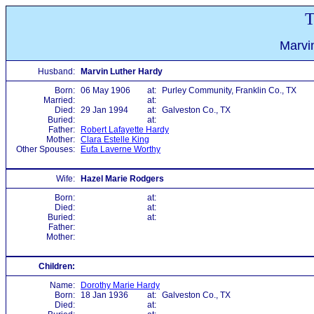
T
Marvi
Husband:
Marvin Luther Hardy
Born:
06 May 1906
at:
Purley Community, Franklin Co., TX
Married:
at:
Died:
29 Jan 1994
at:
Galveston Co., TX
Buried:
at:
Father:
Robert Lafayette Hardy
Mother:
Clara Estelle King
Other Spouses:
Eufa Laverne Worthy
Wife:
Hazel Marie Rodgers
Born:
at:
Died:
at:
Buried:
at:
Father:
Mother:
Children:
Name:
Dorothy Marie Hardy
Born:
18 Jan 1936
at:
Galveston Co., TX
Died:
at: