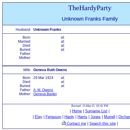
TheHardyParty
Unknown Franks Family
Husband:
Unknown Franks
Born:
at:
Married:
at:
Died:
at:
Buried:
at:
Father:
Mother:
Wife:
Geneva Ruth Owens
Born:
29 Mar 1924
at:
Died:
at:
Buried:
at:
Father:
A. M. Owens
Mother:
Geneva Baxter
Revised: 13-Mar-15 03:42 PM
|
Home
|
Surname List
|
|
Eley
|
Ferguson
|
Hardy
|
Harris
|
Jones
|
Murrell
|
Orchar
Contact me
|
Search this site
|