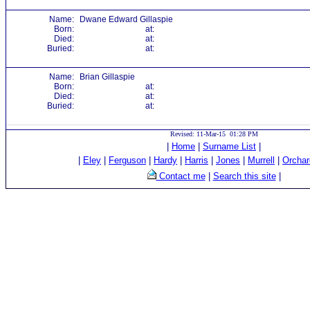
Name:
Dwane Edward Gillaspie
Born:
at:
Died:
at:
Buried:
at:
Name:
Brian Gillaspie
Born:
at:
Died:
at:
Buried:
at:
Revised: 11-Mar-15 01:28 PM
|
Home
|
Surname List
|
|
Eley
|
Ferguson
|
Hardy
|
Harris
|
Jones
|
Murrell
|
Orchar
Contact me
|
Search this site
|