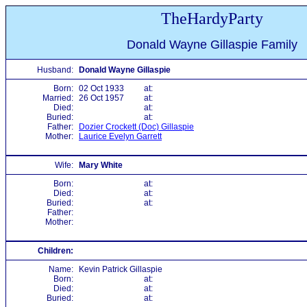
TheHardyParty
Donald Wayne Gillaspie Family
Husband:
Donald Wayne Gillaspie
Born:
02 Oct 1933
at:
Married:
26 Oct 1957
at:
Died:
at:
Buried:
at:
Father:
Dozier Crockett (Doc) Gillaspie
Mother:
Laurice Evelyn Garrett
Wife:
Mary White
Born:
at:
Died:
at:
Buried:
at:
Father:
Mother:
Children:
Name:
Kevin Patrick Gillaspie
Born:
at:
Died:
at:
Buried:
at: