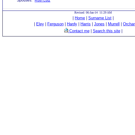
Spouses:
Ruth Lutz
Revised: 06-Jan-14 11:29 AM
|
Home
|
Surname List
|
|
Eley
|
Ferguson
|
Hardy
|
Harris
|
Jones
|
Murrell
|
Orchar
Contact me
|
Search this site
|