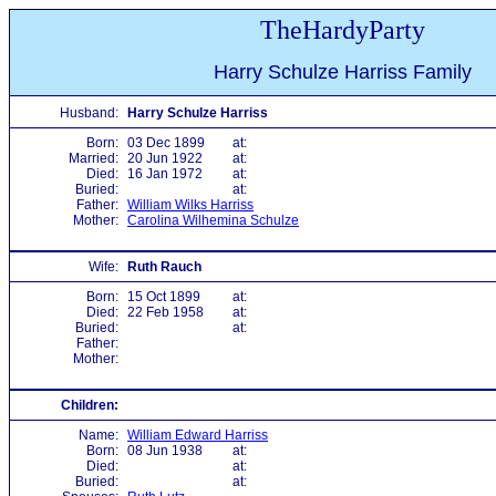
TheHardyParty
Harry Schulze Harriss Family
Husband:
Harry Schulze Harriss
Born:
03 Dec 1899
at:
Married:
20 Jun 1922
at:
Died:
16 Jan 1972
at:
Buried:
at:
Father:
William Wilks Harriss
Mother:
Carolina Wilhemina Schulze
Wife:
Ruth Rauch
Born:
15 Oct 1899
at:
Died:
22 Feb 1958
at:
Buried:
at:
Father:
Mother:
Children:
Name:
William Edward Harriss
Born:
08 Jun 1938
at:
Died:
at:
Buried:
at: