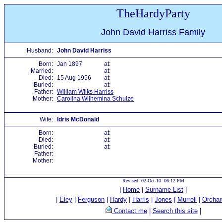
TheHardyParty
John David Harriss Family
Husband:
John David Harriss
Born:
Jan 1897
at:
Married:
at:
Died:
15 Aug 1956
at:
Buried:
at:
Father:
William Wilks Harriss
Mother:
Carolina Wilhemina Schulze
Wife:
Idris McDonald
Born:
at:
Died:
at:
Buried:
at:
Father:
Mother:
Revised: 02-Oct-10 06:12 PM
|
Home
|
Surname List
|
|
Eley
|
Ferguson
|
Hardy
|
Harris
|
Jones
|
Murrell
|
Orchar
Contact me
|
Search this site
|