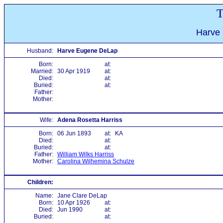
T
Harve
Husband:
Harve Eugene DeLap
Born:
at:
Married:
30 Apr 1919
at:
Died:
at:
Buried:
at:
Father:
Mother:
Wife:
Adena Rosetta Harriss
Born:
06 Jun 1893
at:
KA
Died:
at:
Buried:
at:
Father:
William Wilks Harriss
Mother:
Carolina Wilhemina Schulze
Children:
Name:
Jane Clare DeLap
Born:
10 Apr 1926
at:
Died:
Jun 1990
at:
Buried:
at: