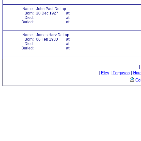
Name:
John Paul DeLap
Born:
20 Dec 1927
at:
Died:
at:
Buried:
at:
Name:
James Harv DeLap
Born:
06 Feb 1930
at:
Died:
at:
Buried:
at:
|
Eley
|
Ferguson
|
Har
Con