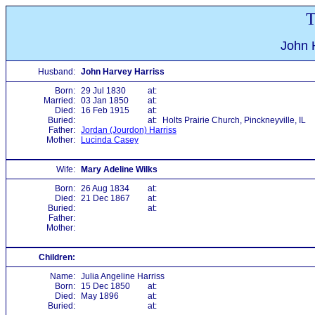
T
John 
Husband:
John Harvey Harriss
Born:
29 Jul 1830
at:
Married:
03 Jan 1850
at:
Died:
16 Feb 1915
at:
Buried:
at:
Holts Prairie Church, Pinckneyville, IL
Father:
Jordan (Jourdon) Harriss
Mother:
Lucinda Casey
Wife:
Mary Adeline Wilks
Born:
26 Aug 1834
at:
Died:
21 Dec 1867
at:
Buried:
at:
Father:
Mother:
Children:
Name:
Julia Angeline Harriss
Born:
15 Dec 1850
at:
Died:
May 1896
at:
Buried:
at: