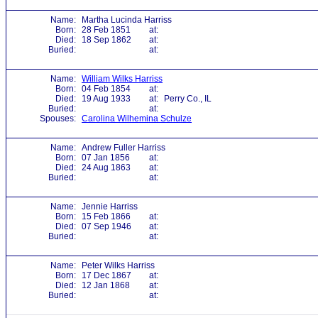
Name:
Martha Lucinda Harriss
Born:
28 Feb 1851
at:
Died:
18 Sep 1862
at:
Buried:
at:
Name:
William Wilks Harriss
Born:
04 Feb 1854
at:
Died:
19 Aug 1933
at:
Perry Co., IL
Buried:
at:
Spouses:
Carolina Wilhemina Schulze
Name:
Andrew Fuller Harriss
Born:
07 Jan 1856
at:
Died:
24 Aug 1863
at:
Buried:
at:
Name:
Jennie Harriss
Born:
15 Feb 1866
at:
Died:
07 Sep 1946
at:
Buried:
at:
Name:
Peter Wilks Harriss
Born:
17 Dec 1867
at:
Died:
12 Jan 1868
at:
Buried:
at: