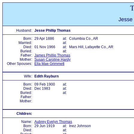
T
Jesse 
Husband:
Jesse Phillip Thomas
Born:
29 Apr 1886
at:
Columbia Co., AR
Married:
at:
Died:
01 Nov 1966
at:
Mars Hill, Lafayette Co., AR
Buried:
at:
Father:
James Phillip Thomas
Mother:
Susan Caroline Hardy
Other Spouses:
Ella Mae Grimmett
Wife:
Edith Rayburn
Born:
09 Feb 1900
at:
Died:
Dec 1983
at:
Buried:
at:
Father:
Mother:
Children:
Name:
Aubrey Evelyn Thomas
Born:
29 Jun 1919
at:
Inez Johnson
Died:
at: