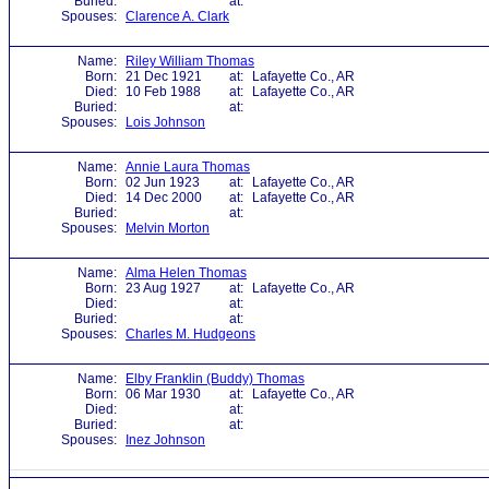
Buried:
at:
Spouses:
Clarence A. Clark
Name:
Riley William Thomas
Born:
21 Dec 1921
at:
Lafayette Co., AR
Died:
10 Feb 1988
at:
Lafayette Co., AR
Buried:
at:
Spouses:
Lois Johnson
Name:
Annie Laura Thomas
Born:
02 Jun 1923
at:
Lafayette Co., AR
Died:
14 Dec 2000
at:
Lafayette Co., AR
Buried:
at:
Spouses:
Melvin Morton
Name:
Alma Helen Thomas
Born:
23 Aug 1927
at:
Lafayette Co., AR
Died:
at:
Buried:
at:
Spouses:
Charles M. Hudgeons
Name:
Elby Franklin (Buddy) Thomas
Born:
06 Mar 1930
at:
Lafayette Co., AR
Died:
at:
Buried:
at:
Spouses:
Inez Johnson