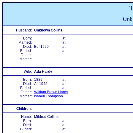
T
Unk
Husband:
Unknown Collins
Born:
at:
Married:
at:
Died:
Bef 1920
at:
Buried:
at:
Father:
Mother:
Wife:
Ada Hardy
Born:
1889
at:
Died:
Aft 1945
at:
Buried:
at:
Father:
William Brown Hardy
Mother:
Isabell Thompson
Children:
Name:
Mildred Collins
Born:
at:
Died:
at:
Buried:
at: