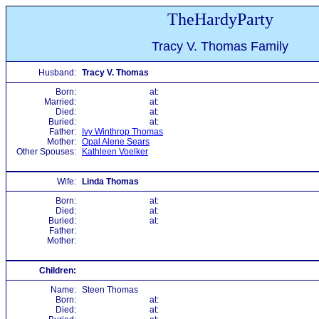
TheHardyParty
Tracy V. Thomas Family
Husband:
Tracy V. Thomas
Born:
at:
Married:
at:
Died:
at:
Buried:
at:
Father:
Ivy Winthrop Thomas
Mother:
Opal Alene Sears
Other Spouses:
Kathleen Voelker
Wife:
Linda Thomas
Born:
at:
Died:
at:
Buried:
at:
Father:
Mother:
Children:
Name:
Steen Thomas
Born:
at:
Died:
at: