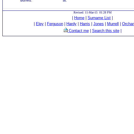
Buried:
at:
Revised: 11-Mar-15 01:28 PM
|
Home
|
Surname List
|
|
Eley
|
Ferguson
|
Hardy
|
Harris
|
Jones
|
Murrell
|
Orchar
Contact me
|
Search this site
|