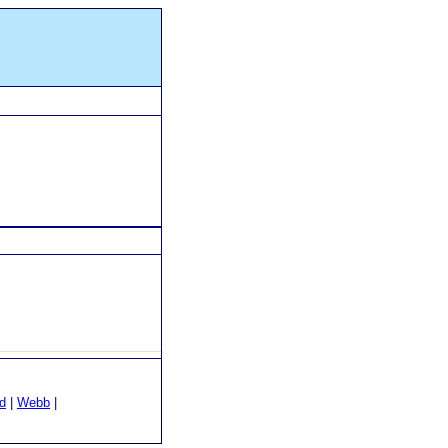
d
|
Webb
|