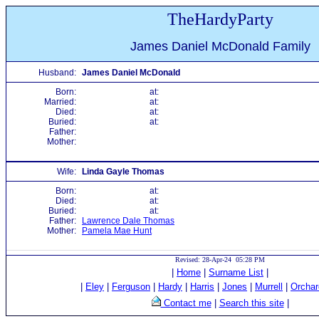
TheHardyParty
James Daniel McDonald Family
Husband:
James Daniel McDonald
Born:
at:
Married:
at:
Died:
at:
Buried:
at:
Father:
Mother:
Wife:
Linda Gayle Thomas
Born:
at:
Died:
at:
Buried:
at:
Father:
Lawrence Dale Thomas
Mother:
Pamela Mae Hunt
Revised: 28-Apr-24 05:28 PM
|
Home
|
Surname List
|
|
Eley
|
Ferguson
|
Hardy
|
Harris
|
Jones
|
Murrell
|
Orchar
Contact me
|
Search this site
|