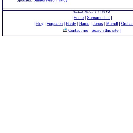
Spouses:
James Wilson Hardy
Revised: 06-Jan-14 11:29 AM
|
Home
|
Surname List
|
|
Eley
|
Ferguson
|
Hardy
|
Harris
|
Jones
|
Murrell
|
Orchar
Contact me
|
Search this site
|