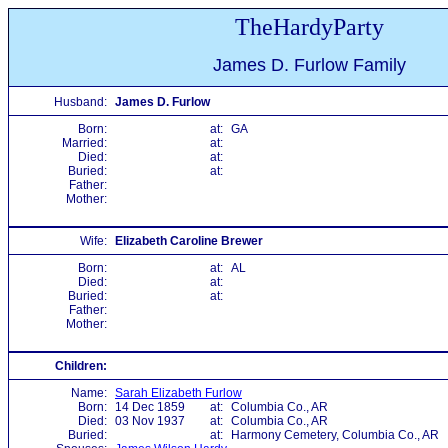
TheHardyParty
James D. Furlow Family
Husband:
James D. Furlow
Born:
at:
GA
Married:
at:
Died:
at:
Buried:
at:
Father:
Mother:
Wife:
Elizabeth Caroline Brewer
Born:
at:
AL
Died:
at:
Buried:
at:
Father:
Mother:
Children:
Name:
Sarah Elizabeth Furlow
Born:
14 Dec 1859
at:
Columbia Co., AR
Died:
03 Nov 1937
at:
Columbia Co., AR
Buried:
at:
Harmony Cemetery, Columbia Co., AR