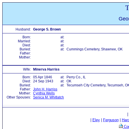
T
Geor
Husband:
George S. Brown
Born:
at:
Married:
at:
Died:
at:
Buried:
at:
Cummings Cemetery, Shawnee, OK
Father:
Mother:
Wife:
Minerva Harriss
Born:
05 Apr 1846
at:
Perry Co., IL
Died:
24 Sep 1943
at:
OK
Buried:
at:
Tecumseh City Cemetery, Tecumseh, O
Father:
John H. Harriss
Mother:
Cynthia Wells
Other Spouses:
Senica M. Whitlatch
|
Eley
|
Ferguson
|
Har
Con