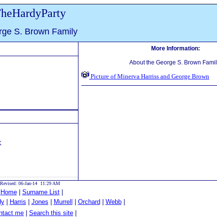
heHardyParty
ge S. Brown Family
More Information:
About the George S. Brown Famil
Picture of Minerva Harriss and George Brown
K
Revised: 06-Jan-14 11:29 AM
|
Home
|
Surname List
|
dy
|
Harris
|
Jones
|
Murrell
|
Orchard
|
Webb
|
tact me
|
Search this site
|