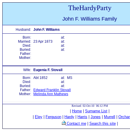
TheHardyParty
John F. Williams Family
Husband:
John F. Williams
Born:
at:
Married:
23 Apr 1873
at:
Died:
at:
Buried:
at:
Father:
Mother:
Wife:
Eugenia F. Stovall
Born:
Abt 1852
at:
MS
Died:
at:
Buried:
at:
Father:
Edward Franklin Stovall
Mother:
Melinda Ann Mathews
Revised: 02-Oct-10 06:12 PM
|
Home
|
Surname List
|
|
Eley
|
Ferguson
|
Hardy
|
Harris
|
Jones
|
Murrell
|
Orchar
Contact me
|
Search this site
|