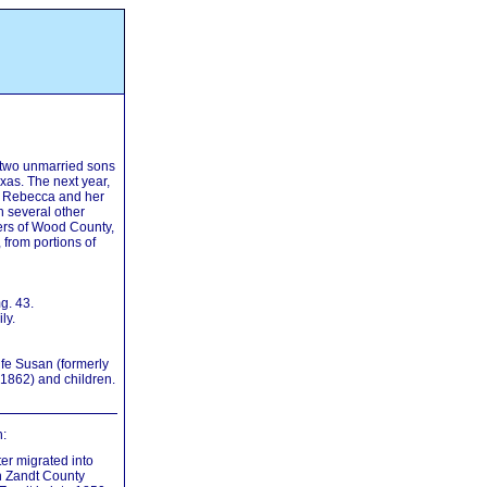
e two unmarried sons
as. The next year,
r Rebecca and her
h several other
ers of Wood County,
 from portions of
g. 43.
ly.
fe Susan (formerly
 1862) and children.
:
er migrated into
n Zandt County