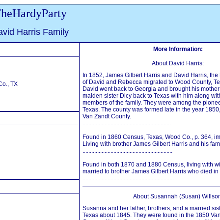
heHardyParty
vid Harris Family
More Information:
About David Harris:
In 1852, James Gilbert Harris and David Harris, th
of David and Rebecca migrated to Wood County, Tex
o., TX
David went back to Georgia and brought his mothe
maiden sister Dicy back to Texas with him along wit
members of the family. They were among the pione
Texas. The county was formed late in the year 1850,
Van Zandt County.
............................................................
Found in 1860 Census, Texas, Wood Co., p. 364, im
Living with brother James Gilbert Harris and his fami
.............................................................
Found in both 1870 and 1880 Census, living with wi
married to brother James Gilbert Harris who died in
..............................................................
About Susannah (Susan) Willson
Susanna and her father, brothers, and a married sist
Texas about 1845. They were found in the 1850 Va