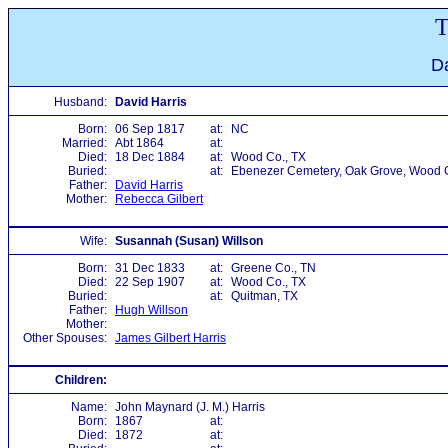
T
Da
Husband:
David Harris
Born:
06 Sep 1817
at:
NC
Married:
Abt 1864
at:
Died:
18 Dec 1884
at:
Wood Co., TX
Buried:
at:
Ebenezer Cemetery, Oak Grove, Wood C
Father:
David Harris
Mother:
Rebecca Gilbert
Wife:
Susannah (Susan) Willson
Born:
31 Dec 1833
at:
Greene Co., TN
Died:
22 Sep 1907
at:
Wood Co., TX
Buried:
at:
Quitman, TX
Father:
Hugh Willson
Mother:
Other Spouses:
James Gilbert Harris
Children:
Name:
John Maynard (J. M.) Harris
Born:
1867
at:
Died:
1872
at: