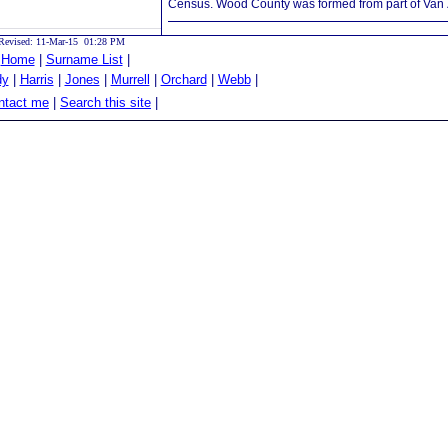
Census. Wood County was formed from part of Van Z
Revised: 11-Mar-15 01:28 PM
|
Home
|
Surname List
|
dy
|
Harris
|
Jones
|
Murrell
|
Orchard
|
Webb
|
tact me
|
Search this site
|