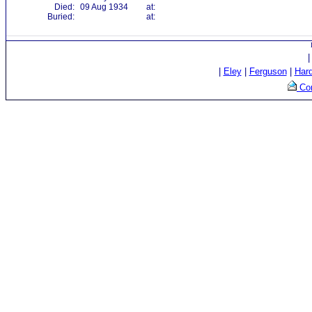
Died:
09 Aug 1934
at:
Buried:
at:
|
Eley
|
Ferguson
|
Har
Con