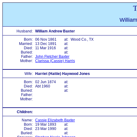
T
Willia
Husband:
William Andrew Baxter
Born:
06 Nov 1861
at:
Wood Co., TX
Married:
13 Dec 1891
at:
Died:
11 Mar 1916
at:
Buried:
at:
Father:
John Fletcher Baxter
Mother:
Clarissa (Cassie) Harris
Wife:
Harriet (Hattie) Haywood Jones
Born:
02 Jun 1874
at:
Died:
Abt 1960
at:
Buried:
at:
Father:
Mother:
Children:
Name:
Cassie Elizabeth Baxter
Born:
19 Mar 1893
at:
Died:
23 Mar 1990
at:
Buried:
at: