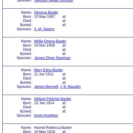
Spouses:
Stephen Neale Johnson
Name:
Geneva Baxter
Born:
15 May 1897
at:
Died:
at:
Buried:
at:
Spouses:
A. M. Owens
Name:
Willie Omera Baxter
Born:
10 Nov 1909
at:
Died:
at:
Buried:
at:
Spouses:
James Elmer Newman
Name:
Mary Edna Baxter
Born:
11 Jun 1911
at:
Died:
at:
Buried:
at:
Spouses:
James Bennett
J. B. Mauldin
Name:
William Fletcher Baxter
Born:
10 Jan 1914
at:
Died:
at:
Buried:
at:
Spouses:
Doris Knighton
Name:
Harriet Rebecca Baxter
Born:
10 May 1916
at: