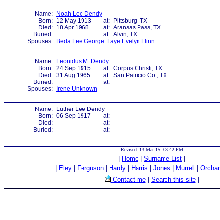
Name:
Noah Lee Dendy
Born:
12 May 1913
at:
Pittsburg, TX
Died:
18 Apr 1968
at:
Aransas Pass, TX
Buried:
at:
Alvin, TX
Spouses:
Beda Lee George
Faye Evelyn Flinn
Name:
Leonidus M. Dendy
Born:
24 Sep 1915
at:
Corpus Christi, TX
Died:
31 Aug 1965
at:
San Patricio Co., TX
Buried:
at:
Spouses:
Irene Unknown
Name:
Luther Lee Dendy
Born:
06 Sep 1917
at:
Died:
at:
Buried:
at:
Revised: 13-Mar-15 03:42 PM
|
Home
|
Surname List
|
|
Eley
|
Ferguson
|
Hardy
|
Harris
|
Jones
|
Murrell
|
Orchar
Contact me
|
Search this site
|