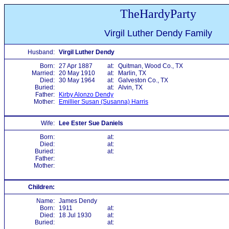
TheHardyParty
Virgil Luther Dendy Family
Husband:
Virgil Luther Dendy
Born:
27 Apr 1887
at:
Quitman, Wood Co., TX
Married:
20 May 1910
at:
Marlin, TX
Died:
30 May 1964
at:
Galveston Co., TX
Buried:
at:
Alvin, TX
Father:
Kirby Alonzo Dendy
Mother:
Emillier Susan (Susanna) Harris
Wife:
Lee Ester Sue Daniels
Born:
at:
Died:
at:
Buried:
at:
Father:
Mother:
Children:
Name:
James Dendy
Born:
1911
at:
Died:
18 Jul 1930
at:
Buried:
at: