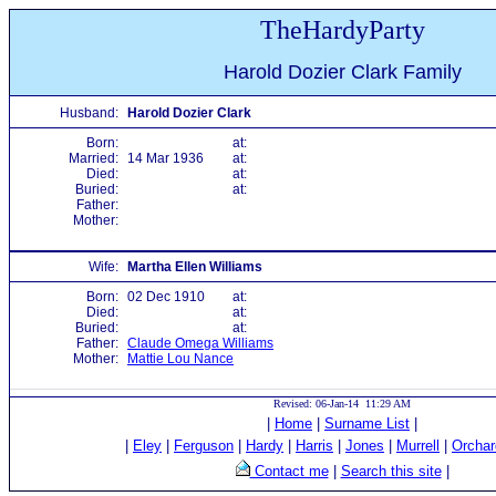
TheHardyParty
Harold Dozier Clark Family
Husband:
Harold Dozier Clark
Born:
at:
Married:
14 Mar 1936
at:
Died:
at:
Buried:
at:
Father:
Mother:
Wife:
Martha Ellen Williams
Born:
02 Dec 1910
at:
Died:
at:
Buried:
at:
Father:
Claude Omega Williams
Mother:
Mattie Lou Nance
Revised: 06-Jan-14 11:29 AM
|
Home
|
Surname List
|
|
Eley
|
Ferguson
|
Hardy
|
Harris
|
Jones
|
Murrell
|
Orchar
Contact me
|
Search this site
|