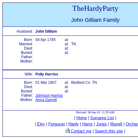
TheHardyParty
John Gilliam Family
Husband:
John Gilliam
Born:
04 Apr 1785
at:
Married:
at:
TN
Died:
at:
Buried:
at:
Father:
Mother:
Wife:
Polly Harriss
Born:
01 Mar 1807
at:
Bedford Co. TN
Died:
at:
Buried:
at:
Father:
Johnson Harriss
Mother:
Anna Garrett
Revised: 06-Jan-14 11:29 AM
|
Home
|
Surname List
|
|
Eley
|
Ferguson
|
Hardy
|
Harris
|
Jones
|
Murrell
|
Orchar
Contact me
|
Search this site
|