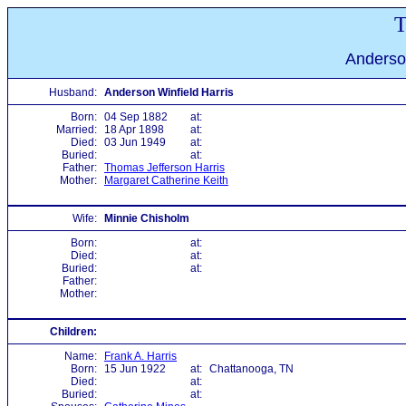
T
Anderson
Husband:
Anderson Winfield Harris
Born:
04 Sep 1882
at:
Married:
18 Apr 1898
at:
Died:
03 Jun 1949
at:
Buried:
at:
Father:
Thomas Jefferson Harris
Mother:
Margaret Catherine Keith
Wife:
Minnie Chisholm
Born:
at:
Died:
at:
Buried:
at:
Father:
Mother:
Children:
Name:
Frank A. Harris
Born:
15 Jun 1922
at:
Chattanooga, TN
Died:
at:
Buried:
at: