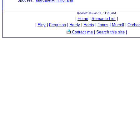
Spouses:
Margaret Ann Holland
Revised: 06-Jan-14 11:29 AM
|
Home
|
Surname List
|
|
Eley
|
Ferguson
|
Hardy
|
Harris
|
Jones
|
Murrell
|
Orchar
Contact me
|
Search this site
|