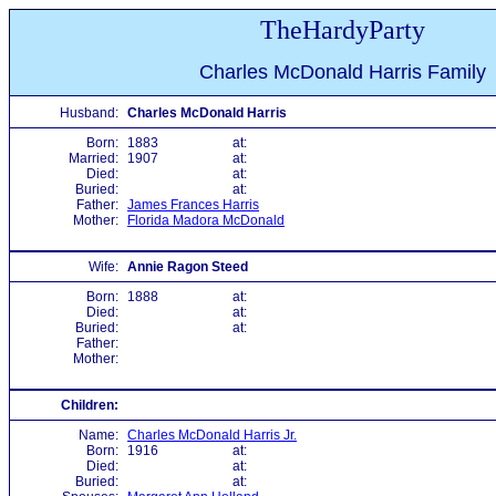
TheHardyParty
Charles McDonald Harris Family
Husband:
Charles McDonald Harris
Born:
1883
at:
Married:
1907
at:
Died:
at:
Buried:
at:
Father:
James Frances Harris
Mother:
Florida Madora McDonald
Wife:
Annie Ragon Steed
Born:
1888
at:
Died:
at:
Buried:
at:
Father:
Mother:
Children:
Name:
Charles McDonald Harris Jr.
Born:
1916
at:
Died:
at:
Buried:
at: