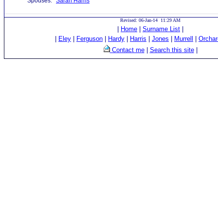
Spouses:
Sarah Harris
Revised: 06-Jan-14 11:29 AM
|
Home
|
Surname List
|
|
Eley
|
Ferguson
|
Hardy
|
Harris
|
Jones
|
Murrell
|
Orchar
Contact me
|
Search this site
|