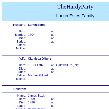
TheHardyParty
Larkin Estes Family
Husband:
Larkin Estes
Born:
at:
Married:
1804
at:
Died:
at:
Buried:
at:
Father:
Mother:
Wife:
Clarrissa Gilbert
Born:
18 Jul 1782
at:
Caldwell Co., NC
Died:
at:
Buried:
at:
Father:
Michael Gilbert
Mother:
Children:
Name:
James Estes
Born:
1809
at:
Died:
1886
at:
Buried:
at: