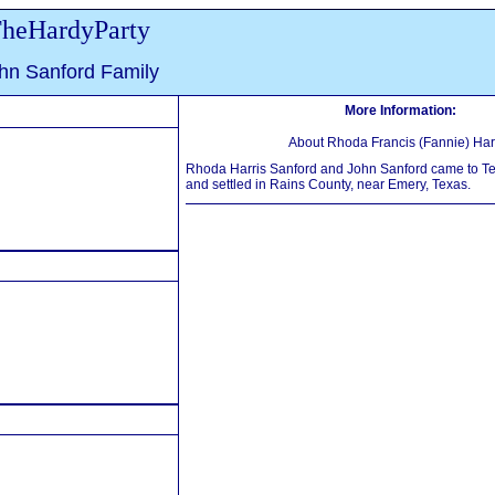
heHardyParty
hn Sanford Family
More Information:
About Rhoda Francis (Fannie) Harr
Rhoda Harris Sanford and John Sanford came to T
and settled in Rains County, near Emery, Texas.