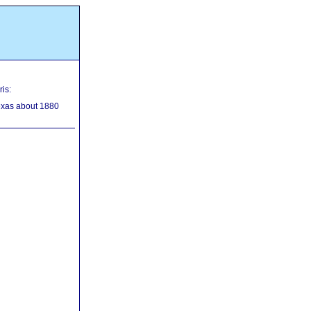
is:
exas about 1880