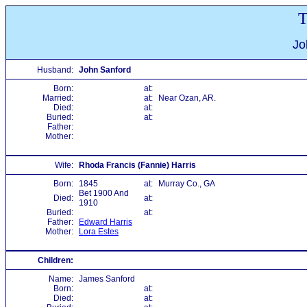
T
Jo
Husband:
John Sanford
Born:
at:
Married:
at:
Near Ozan, AR.
Died:
at:
Buried:
at:
Father:
Mother:
Wife:
Rhoda Francis (Fannie) Harris
Born:
1845
at:
Murray Co., GA
Bet 1900 And
Died:
at:
1910
Buried:
at:
Father:
Edward Harris
Mother:
Lora Estes
Children:
Name:
James Sanford
Born:
at:
Died:
at: