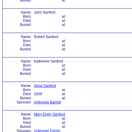
Buried:
at:
Name:
John Sanford
Born:
at:
Died:
at:
Buried:
at:
Name:
Robert Sanford
Born:
at:
Died:
at:
Buried:
at:
Name:
Katherine Sanford
Born:
at:
Died:
at:
Buried:
at:
Name:
Sena Sanford
Born:
at:
Died:
1839
at:
Buried:
at:
Spouses:
Unknown Barrett
Name:
Mary Emily Sanford
Born:
at:
Died:
at:
Buried:
at:
Spouses:
Unknown Parish