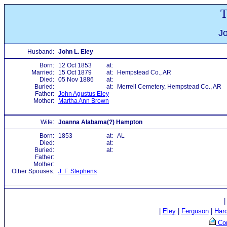
T
Jo
Husband:
John L. Eley
Born:
12 Oct 1853
at:
Married:
15 Oct 1879
at:
Hempstead Co., AR
Died:
05 Nov 1886
at:
Buried:
at:
Merrell Cemetery, Hempstead Co., AR
Father:
John Agustus Eley
Mother:
Martha Ann Brown
Wife:
Joanna Alabama(?) Hampton
Born:
1853
at:
AL
Died:
at:
Buried:
at:
Father:
Mother:
Other Spouses:
J. F. Stephens
|
Eley
|
Ferguson
|
Har
Con